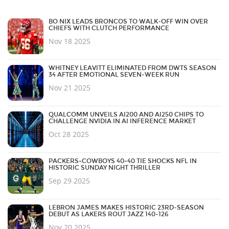
BO NIX LEADS BRONCOS TO WALK-OFF WIN OVER
CHIEFS WITH CLUTCH PERFORMANCE
Nov 18 2025
WHITNEY LEAVITT ELIMINATED FROM DWTS SEASON
34 AFTER EMOTIONAL SEVEN-WEEK RUN
Nov 21 2025
QUALCOMM UNVEILS AI200 AND AI250 CHIPS TO
CHALLENGE NVIDIA IN AI INFERENCE MARKET
Oct 28 2025
PACKERS‑COWBOYS 40‑40 TIE SHOCKS NFL IN
HISTORIC SUNDAY NIGHT THRILLER
Sep 29 2025
LEBRON JAMES MAKES HISTORIC 23RD-SEASON
DEBUT AS LAKERS ROUT JAZZ 140-126
Nov 20 2025