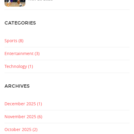
CATEGORIES
Sports
(8)
Entertainment
(3)
Technology
(1)
ARCHIVES
December 2025
(1)
November 2025
(6)
October 2025
(2)