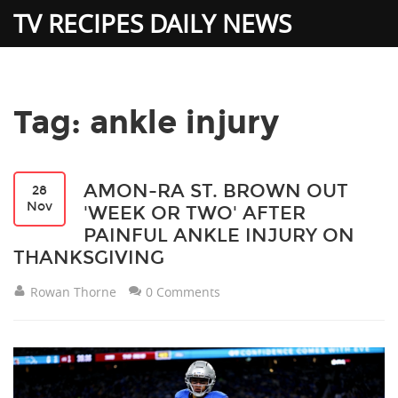
TV RECIPES DAILY NEWS
Tag: ankle injury
AMON-RA ST. BROWN OUT
28
Nov
'WEEK OR TWO' AFTER
PAINFUL ANKLE INJURY ON
THANKSGIVING
Rowan Thorne
0 Comments