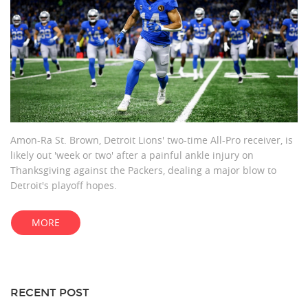
Amon-Ra St. Brown, Detroit Lions' two-time All-Pro receiver, is
likely out 'week or two' after a painful ankle injury on
Thanksgiving against the Packers, dealing a major blow to
Detroit's playoff hopes.
MORE
RECENT POST