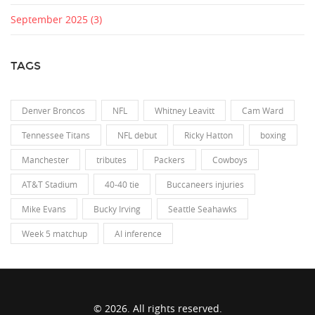
September 2025
(3)
TAGS
Denver Broncos
NFL
Whitney Leavitt
Cam Ward
Tennessee Titans
NFL debut
Ricky Hatton
boxing
Manchester
tributes
Packers
Cowboys
AT&T Stadium
40-40 tie
Buccaneers injuries
Mike Evans
Bucky Irving
Seattle Seahawks
Week 5 matchup
AI inference
© 2026. All rights reserved.