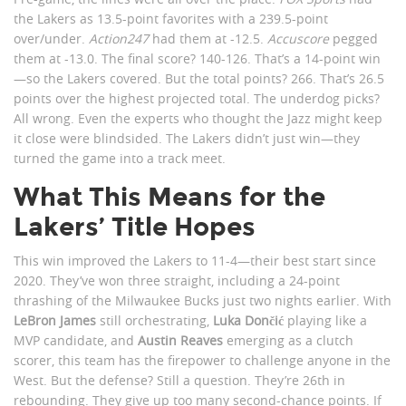
the Lakers as 13.5-point favorites with a 239.5-point
over/under.
Action247
had them at -12.5.
Accuscore
pegged
them at -13.0. The final score? 140-126. That’s a 14-point win
—so the Lakers covered. But the total points? 266. That’s 26.5
points over the highest projected total. The underdog picks?
All wrong. Even the experts who thought the Jazz might keep
it close were blindsided. The Lakers didn’t just win—they
turned the game into a track meet.
What This Means for the
Lakers’ Title Hopes
This win improved the Lakers to 11-4—their best start since
2020. They’ve won three straight, including a 24-point
thrashing of the Milwaukee Bucks just two nights earlier. With
LeBron James
still orchestrating,
Luka Dončić
playing like a
MVP candidate, and
Austin Reaves
emerging as a clutch
scorer, this team has the firepower to challenge anyone in the
West. But the defense? Still a question. They’re 26th in
rebounding. They give up too many second-chance points. If