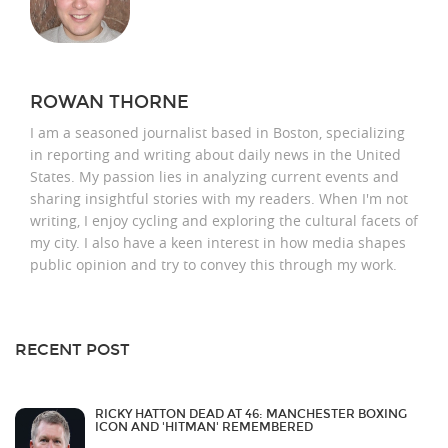
ROWAN THORNE
I am a seasoned journalist based in Boston, specializing
in reporting and writing about daily news in the United
States. My passion lies in analyzing current events and
sharing insightful stories with my readers. When I'm not
writing, I enjoy cycling and exploring the cultural facets of
my city. I also have a keen interest in how media shapes
public opinion and try to convey this through my work.
RECENT POST
RICKY HATTON DEAD AT 46: MANCHESTER BOXING
ICON AND 'HITMAN' REMEMBERED