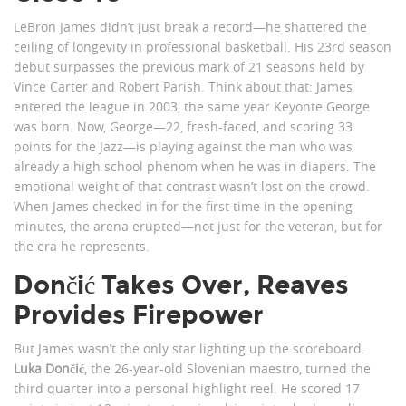
LeBron James didn’t just break a record—he shattered the
ceiling of longevity in professional basketball. His 23rd season
debut surpasses the previous mark of 21 seasons held by
Vince Carter and Robert Parish. Think about that: James
entered the league in 2003, the same year Keyonte George
was born. Now, George—22, fresh-faced, and scoring 33
points for the Jazz—is playing against the man who was
already a high school phenom when he was in diapers. The
emotional weight of that contrast wasn’t lost on the crowd.
When James checked in for the first time in the opening
minutes, the arena erupted—not just for the veteran, but for
the era he represents.
Dončić Takes Over, Reaves
Provides Firepower
But James wasn’t the only star lighting up the scoreboard.
Luka Dončić
, the 26-year-old Slovenian maestro, turned the
third quarter into a personal highlight reel. He scored 17