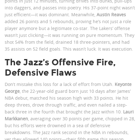
points in just 12 minutes, turning drives into dunks, pull-ups
into daggers, and passes into poetry. His 37-point night wasn’t
just efficient—it was dominant. Meanwhile,
Austin Reaves
added 26 points and 5 rebounds, proving he’s not just a role
player anymore but a legitimate co-star. The Lakers’ offense
wasn’t just clicking—it was running on pure momentum. They
shot 54% from the field, drained 18 three-pointers, and had
35 assists on 52 field goals. This wasn’t luck. It was execution.
The Jazz’s Offensive Fire,
Defensive Flaws
Don’t mistake this loss for a lack of effort from Utah.
Keyonte
George
, the 22-year-old guard born just 10 days after James’
NBA debut, matched his season high with 33 points. He hit
deep threes, drove through traffic, and even nailed a step-
back three in the fourth that brought the Jazz within 10.
Lauri
Markkanen
, averaging over 30 points per game, chipped in 28,
but his efforts were drowned in a sea of defensive
breakdowns. The Jazz rank second in the NBA in rebounds,
yet they allowed 140 points—their fifth game this season