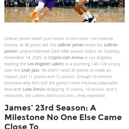
LeBron James didn’t just return to the court—he rewrote
history. At 40 years old, the
LeBron James
made his
LeBron
James
’s unprecedented 23rd NBA season debut on Tuesday,
November 18, 2025, at
Crypto.com Arena
in Los Angeles,
leading the
Los Angeles Lakers
to a stunning 140-126 victory
over the
Utah Jazz
. He didn’t need 30 points to make an
impact. Just 11 points and 12 assists. Enough to remind
everyone why he’s still the game’s most intuitive playmaker.
And with
Luka Dončić
dropping 37 points, 10 assists, and 5
rebounds, the Lakers didn’t just win—they exploded.
James’ 23rd Season: A
Milestone No One Else Came
Close To