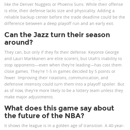
like the Denver Nuggets or Phoenix Suns. While their offense
is elite, their defense lacks size and physicality. Adding a
reliable backup center before the trade deadline could be the
difference between a deep playoff run and an early exit.
Can the Jazz turn their season
around?
They can, but only if they fix their defense. Keyonte George
and Lauri Markkanen are elite scorers, but Utah’s inability to
stop opponents—even when they’re leading—has cost them
close games. They’re 1-5 in games decided by 5 points or
fewer. Improving their rotations, communication, and
defensive intensity could turn them into a playoff spoiler. But
as of now, they’re more likely to be a lottery team unless they
make major adjustments.
What does this game say about
the future of the NBA?
It shows the league is in a golden age of transition. A 40-year-