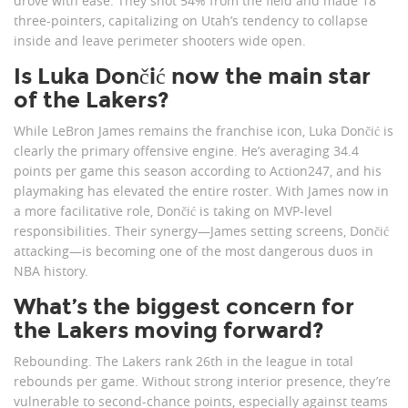
drove with ease. They shot 54% from the field and made 18
three-pointers, capitalizing on Utah’s tendency to collapse
inside and leave perimeter shooters wide open.
Is Luka Dončić now the main star
of the Lakers?
While LeBron James remains the franchise icon, Luka Dončić is
clearly the primary offensive engine. He’s averaging 34.4
points per game this season according to Action247, and his
playmaking has elevated the entire roster. With James now in
a more facilitative role, Dončić is taking on MVP-level
responsibilities. Their synergy—James setting screens, Dončić
attacking—is becoming one of the most dangerous duos in
NBA history.
What’s the biggest concern for
the Lakers moving forward?
Rebounding. The Lakers rank 26th in the league in total
rebounds per game. Without strong interior presence, they’re
vulnerable to second-chance points, especially against teams