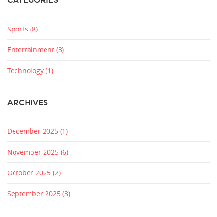
CATEGORIES
Sports
(8)
Entertainment
(3)
Technology
(1)
ARCHIVES
December 2025
(1)
November 2025
(6)
October 2025
(2)
September 2025
(3)