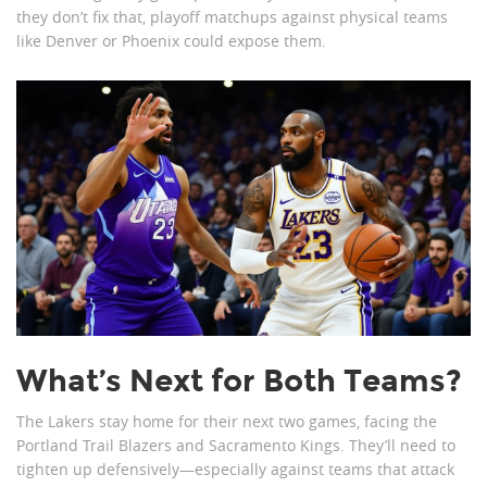
they don’t fix that, playoff matchups against physical teams
like Denver or Phoenix could expose them.
What’s Next for Both Teams?
The Lakers stay home for their next two games, facing the
Portland Trail Blazers and Sacramento Kings. They’ll need to
tighten up defensively—especially against teams that attack