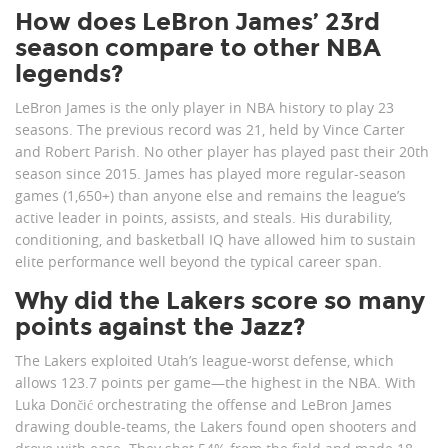
How does LeBron James’ 23rd
season compare to other NBA
legends?
LeBron James is the only player in NBA history to play 23
seasons. The previous record was 21, held by Vince Carter
and Robert Parish. No other player has played past their 20th
season since 2015. James has played more regular-season
games (1,650+) than anyone else and remains the league’s
active leader in points, assists, and steals. His durability,
conditioning, and basketball IQ have allowed him to sustain
elite performance well beyond the typical career span.
Why did the Lakers score so many
points against the Jazz?
The Lakers exploited Utah’s league-worst defense, which
allows 123.7 points per game—the highest in the NBA. With
Luka Dončić orchestrating the offense and LeBron James
drawing double-teams, the Lakers found open shooters and