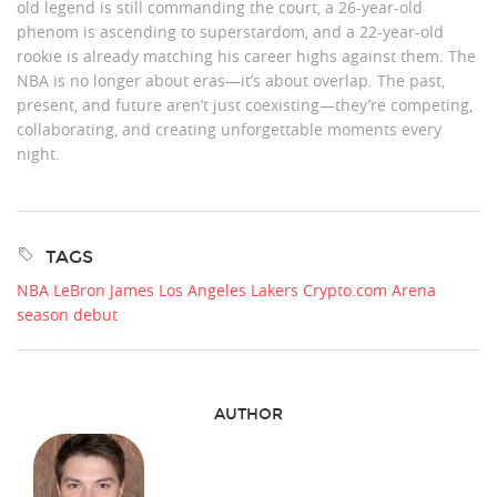
old legend is still commanding the court, a 26-year-old
phenom is ascending to superstardom, and a 22-year-old
rookie is already matching his career highs against them. The
NBA is no longer about eras—it’s about overlap. The past,
present, and future aren’t just coexisting—they’re competing,
collaborating, and creating unforgettable moments every
night.
TAGS
NBA
LeBron James
Los Angeles Lakers
Crypto.com Arena
season debut
AUTHOR