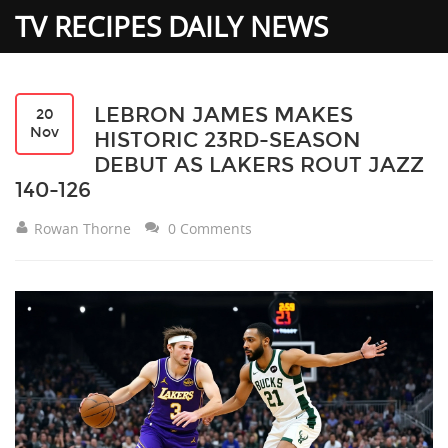
TV RECIPES DAILY NEWS
LEBRON JAMES MAKES
20
Nov
HISTORIC 23RD-SEASON
DEBUT AS LAKERS ROUT JAZZ
140-126
Rowan Thorne
0 Comments