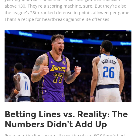
above 130. They’re a scoring machine, sure. But they’re also
the league’s 28th-ranked defense in points allowed per game.
That’s a recipe for heartbreak against elite offenses.
Betting Lines vs. Reality: The
Numbers Didn’t Add Up
Pre-game, the lines were all over the place.
FOX Sports
had