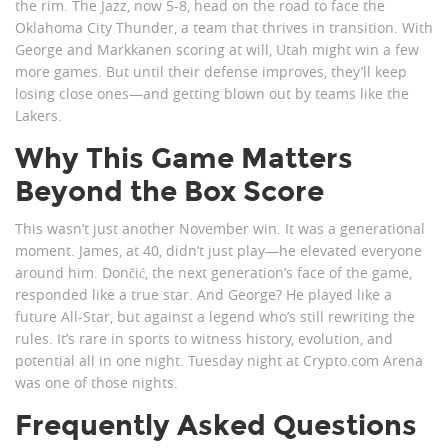
the rim. The Jazz, now 5-8, head on the road to face the
Oklahoma City Thunder, a team that thrives in transition. With
George and Markkanen scoring at will, Utah might win a few
more games. But until their defense improves, they’ll keep
losing close ones—and getting blown out by teams like the
Lakers.
Why This Game Matters
Beyond the Box Score
This wasn’t just another November win. It was a generational
moment. James, at 40, didn’t just play—he elevated everyone
around him. Dončić, the next generation’s face of the game,
responded like a true star. And George? He played like a
future All-Star, but against a legend who’s still rewriting the
rules. It’s rare in sports to witness history, evolution, and
potential all in one night. Tuesday night at Crypto.com Arena
was one of those nights.
Frequently Asked Questions