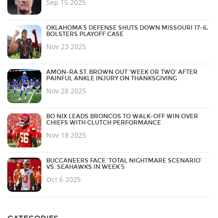
Sep 15 2025
OKLAHOMA’S DEFENSE SHUTS DOWN MISSOURI 17-6,
BOLSTERS PLAYOFF CASE
Nov 23 2025
AMON-RA ST. BROWN OUT 'WEEK OR TWO' AFTER
PAINFUL ANKLE INJURY ON THANKSGIVING
Nov 28 2025
BO NIX LEADS BRONCOS TO WALK-OFF WIN OVER
CHIEFS WITH CLUTCH PERFORMANCE
Nov 18 2025
BUCCANEERS FACE ‘TOTAL NIGHTMARE SCENARIO’
VS. SEAHAWKS IN WEEK 5
Oct 6 2025