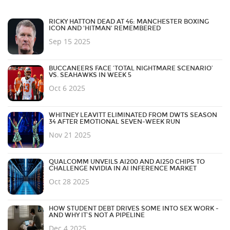
RICKY HATTON DEAD AT 46: MANCHESTER BOXING
ICON AND 'HITMAN' REMEMBERED
Sep 15 2025
BUCCANEERS FACE ‘TOTAL NIGHTMARE SCENARIO’
VS. SEAHAWKS IN WEEK 5
Oct 6 2025
WHITNEY LEAVITT ELIMINATED FROM DWTS SEASON
34 AFTER EMOTIONAL SEVEN-WEEK RUN
Nov 21 2025
QUALCOMM UNVEILS AI200 AND AI250 CHIPS TO
CHALLENGE NVIDIA IN AI INFERENCE MARKET
Oct 28 2025
HOW STUDENT DEBT DRIVES SOME INTO SEX WORK -
AND WHY IT’S NOT A PIPELINE
Dec 4 2025