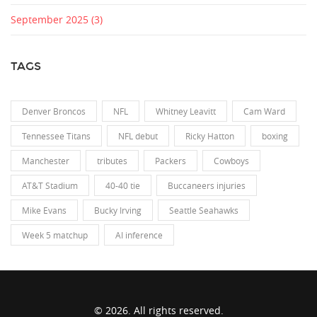
September 2025
(3)
TAGS
Denver Broncos
NFL
Whitney Leavitt
Cam Ward
Tennessee Titans
NFL debut
Ricky Hatton
boxing
Manchester
tributes
Packers
Cowboys
AT&T Stadium
40-40 tie
Buccaneers injuries
Mike Evans
Bucky Irving
Seattle Seahawks
Week 5 matchup
AI inference
© 2026. All rights reserved.