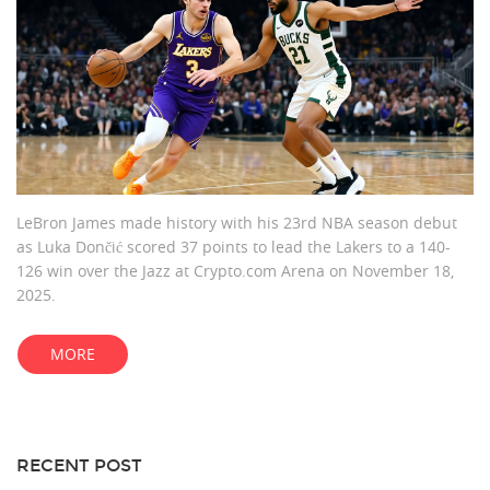
LeBron James made history with his 23rd NBA season debut
as Luka Dončić scored 37 points to lead the Lakers to a 140-
126 win over the Jazz at Crypto.com Arena on November 18,
2025.
MORE
RECENT POST