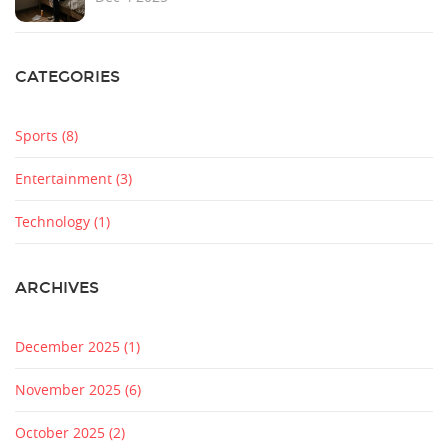
CATEGORIES
Sports
(8)
Entertainment
(3)
Technology
(1)
ARCHIVES
December 2025
(1)
November 2025
(6)
October 2025
(2)