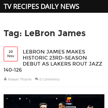
TV RECIPES DAILY NEWS
Tag: LeBron James
LEBRON JAMES MAKES
20
Nov
HISTORIC 23RD-SEASON
DEBUT AS LAKERS ROUT JAZZ
140-126
Rowan Thorne
0 Comments