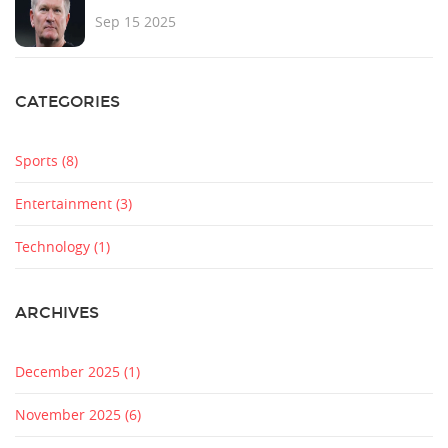
Sep 15 2025
CATEGORIES
Sports
(8)
Entertainment
(3)
Technology
(1)
ARCHIVES
December 2025
(1)
November 2025
(6)