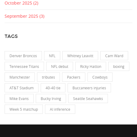
October 2025
(2)
September 2025
(3)
TAGS
Denver Broncos
NFL
Whitney Leavitt
Cam Ward
Tennessee Titans
NFL debut
Ricky Hatton
boxing
Manchester
tributes
Packers
Cowboys
AT&T Stadium
40-40 tie
Buccaneers injuries
Mike Evans
Bucky Irving
Seattle Seahawks
Week 5 matchup
AI inference