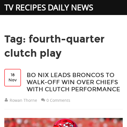
TV RECIPES DAILY NEWS
Tag: fourth-quarter
clutch play
BO NIX LEADS BRONCOS TO
18
Nov
WALK-OFF WIN OVER CHIEFS
WITH CLUTCH PERFORMANCE
Rowan Thorne
0 Comments