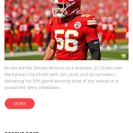
Bo Nix led the Denver Broncos to a dramatic 27-24 win over
the Kansas City Chiefs with 295 yards and no turnovers,
delivering his fifth game-winning drive of the season in a
pivotal AFC West showdown.
MORE