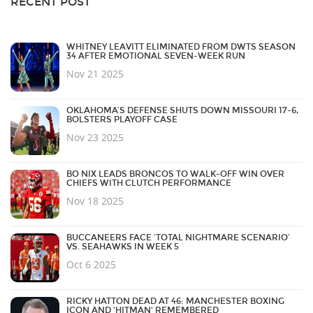
RECENT POST
WHITNEY LEAVITT ELIMINATED FROM DWTS SEASON
34 AFTER EMOTIONAL SEVEN-WEEK RUN
Nov 21 2025
OKLAHOMA’S DEFENSE SHUTS DOWN MISSOURI 17-6,
BOLSTERS PLAYOFF CASE
Nov 23 2025
BO NIX LEADS BRONCOS TO WALK-OFF WIN OVER
CHIEFS WITH CLUTCH PERFORMANCE
Nov 18 2025
BUCCANEERS FACE ‘TOTAL NIGHTMARE SCENARIO’
VS. SEAHAWKS IN WEEK 5
Oct 6 2025
RICKY HATTON DEAD AT 46: MANCHESTER BOXING
ICON AND 'HITMAN' REMEMBERED